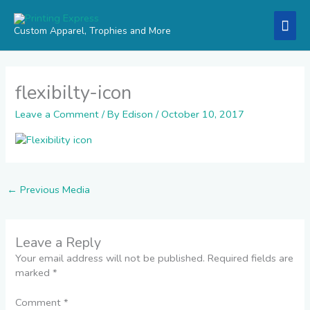
Skip
Mai
to
Custom Apparel, Trophies and More
content
Men
flexibilty-icon
Leave a Comment
/ By
Edison
/
October 10, 2017
←
Previous Media
Leave a Reply
Your email address will not be published.
Required fields are
marked
*
Comment
*