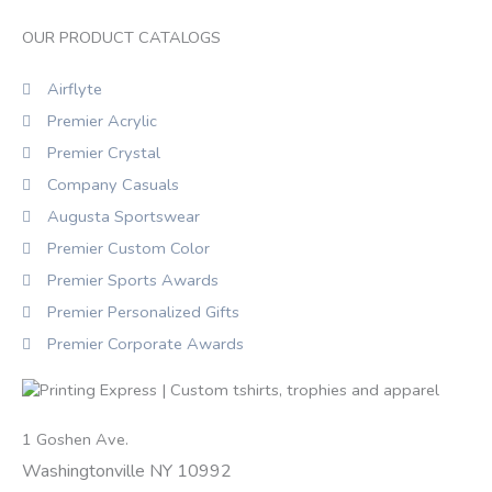
OUR PRODUCT CATALOGS
Airflyte
Premier Acrylic
Premier Crystal
Company Casuals
Augusta Sportswear
Premier Custom Color
Premier Sports Awards
Premier Personalized Gifts
Premier Corporate Awards
1 Goshen Ave.
Washingtonville NY 10992