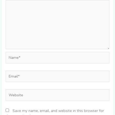
Name*
Email*
Website
Save my name, email, and website in this browser for