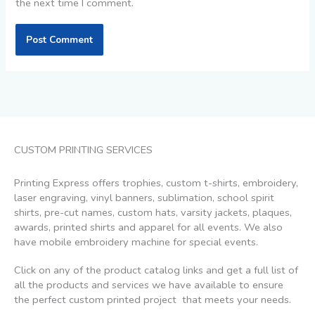
the next time I comment.
CUSTOM PRINTING SERVICES
Printing Express offers trophies, custom t-shirts, embroidery,
laser engraving, vinyl banners, sublimation, school spirit
shirts, pre-cut names, custom hats, varsity jackets, plaques,
awards, printed shirts and apparel for all events. We also
have mobile embroidery machine for special events.
Click on any of the product catalog links and get a full list of
all the products and services we have available to ensure
the perfect custom printed project that meets your needs.