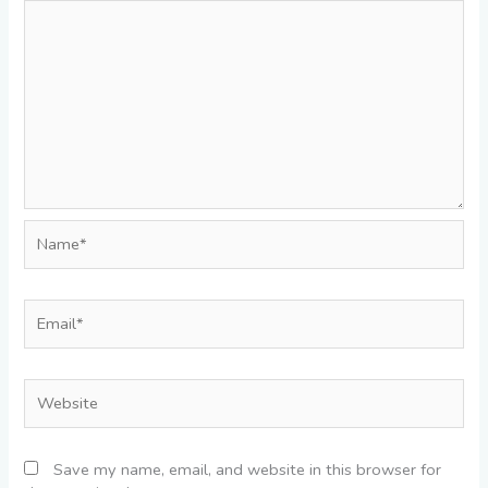
Name*
Email*
Website
Save my name, email, and website in this browser for