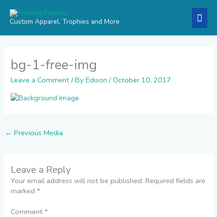
Skip
Mai
to
Custom Apparel, Trophies and More
content
Men
bg-1-free-img
Leave a Comment
/ By
Edison
/
October 10, 2017
←
Previous Media
Leave a Reply
Your email address will not be published.
Required fields are
marked
*
Comment
*