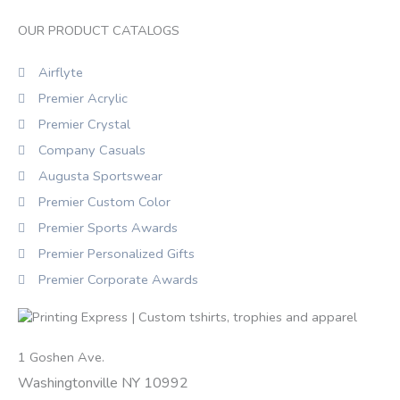
OUR PRODUCT CATALOGS
Airflyte
Premier Acrylic
Premier Crystal
Company Casuals
Augusta Sportswear
Premier Custom Color
Premier Sports Awards
Premier Personalized Gifts
Premier Corporate Awards
1 Goshen Ave.
Washingtonville NY 10992