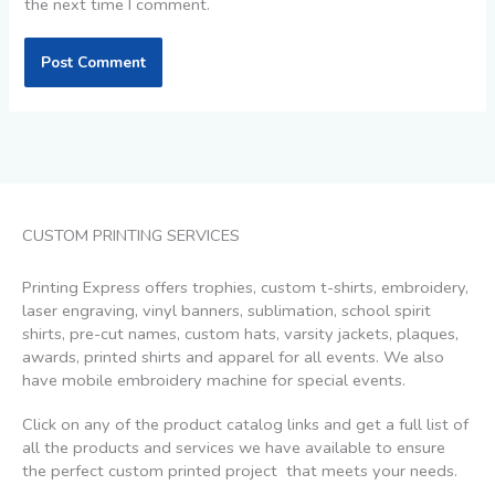
the next time I comment.
CUSTOM PRINTING SERVICES
Printing Express offers trophies, custom t-shirts, embroidery,
laser engraving, vinyl banners, sublimation, school spirit
shirts, pre-cut names, custom hats, varsity jackets, plaques,
awards, printed shirts and apparel for all events. We also
have mobile embroidery machine for special events.
Click on any of the product catalog links and get a full list of
all the products and services we have available to ensure
the perfect custom printed project that meets your needs.