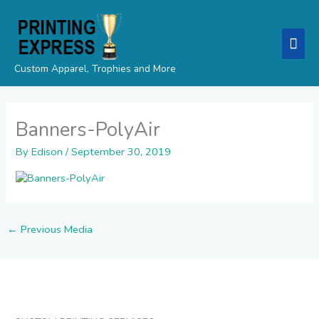
Skip
Mai
to
content
Men
Custom Apparel, Trophies and More
Banners-PolyAir
By
Edison
/
September 30, 2019
←
Previous Media