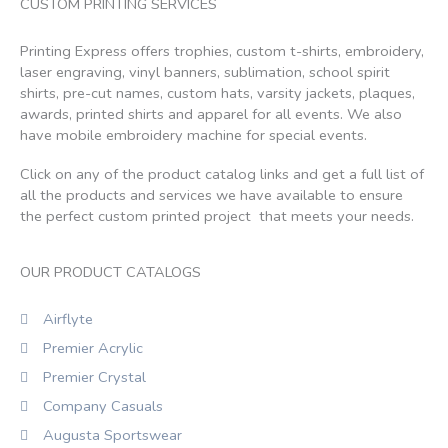
CUSTOM PRINTING SERVICES
Printing Express offers trophies, custom t-shirts, embroidery,
laser engraving, vinyl banners, sublimation, school spirit
shirts, pre-cut names, custom hats, varsity jackets, plaques,
awards, printed shirts and apparel for all events. We also
have mobile embroidery machine for special events.
Click on any of the product catalog links and get a full list of
all the products and services we have available to ensure
the perfect custom printed project that meets your needs.
OUR PRODUCT CATALOGS
Airflyte
Premier Acrylic
Premier Crystal
Company Casuals
Augusta Sportswear