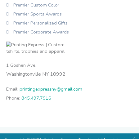
Premier Custom Color
Premier Sports Awards
Premier Personalized Gifts
Premier Corporate Awards
1 Goshen Ave.
Washingtonville NY 10992
Email:
printingexpressny@gmail.com
Phone:
845.497.7916