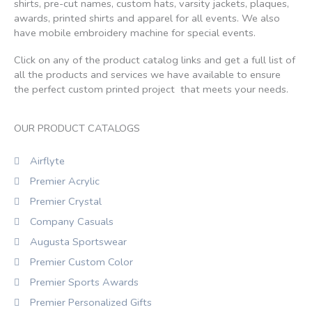
shirts, pre-cut names, custom hats, varsity jackets, plaques,
awards, printed shirts and apparel for all events. We also
have mobile embroidery machine for special events.
Click on any of the product catalog links and get a full list of
all the products and services we have available to ensure
the perfect custom printed project that meets your needs.
OUR PRODUCT CATALOGS
Airflyte
Premier Acrylic
Premier Crystal
Company Casuals
Augusta Sportswear
Premier Custom Color
Premier Sports Awards
Premier Personalized Gifts