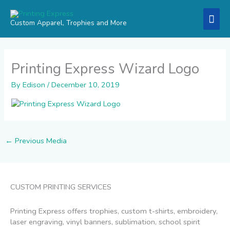
Skip
Mai
to
Custom Apparel, Trophies and More
content
Men
Printing Express Wizard Logo
By
Edison
/
December 10, 2019
←
Previous Media
CUSTOM PRINTING SERVICES
Printing Express offers trophies, custom t-shirts, embroidery,
laser engraving, vinyl banners, sublimation, school spirit