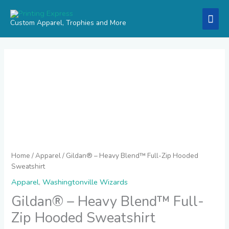
Skip
Mai
to
Custom Apparel, Trophies and More
content
Men
Price
Gildan®
range:
-
$26.95
Heavy
through
Blend™
$30.95
Full-
Zip
Hooded
Sweatshirt
quantity
Home
/
Apparel
/ Gildan® – Heavy Blend™ Full-Zip Hooded
Sweatshirt
Apparel
,
Washingtonville Wizards
Gildan® – Heavy Blend™ Full-
Zip Hooded Sweatshirt