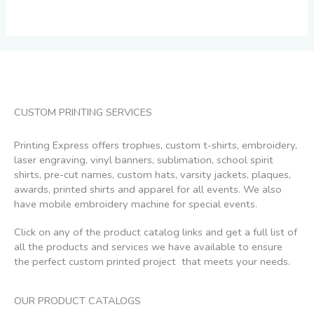
on
the
product
page
CUSTOM PRINTING SERVICES
Printing Express offers trophies, custom t-shirts, embroidery,
laser engraving, vinyl banners, sublimation, school spirit
shirts, pre-cut names, custom hats, varsity jackets, plaques,
awards, printed shirts and apparel for all events. We also
have mobile embroidery machine for special events.
Click on any of the product catalog links and get a full list of
all the products and services we have available to ensure
the perfect custom printed project that meets your needs.
OUR PRODUCT CATALOGS