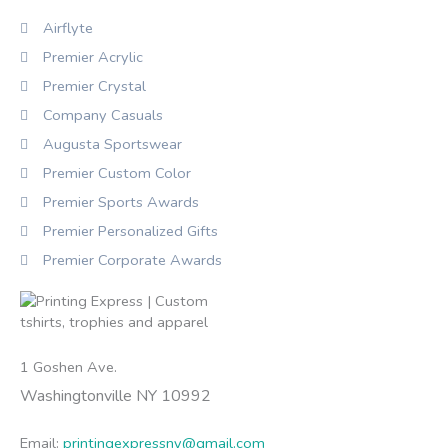
Airflyte
Premier Acrylic
Premier Crystal
Company Casuals
Augusta Sportswear
Premier Custom Color
Premier Sports Awards
Premier Personalized Gifts
Premier Corporate Awards
1 Goshen Ave.
Washingtonville NY 10992
Email:
printingexpressny@gmail.com