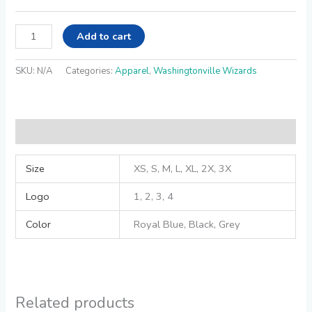
Add to cart
SKU:
N/A
Categories:
Apparel
,
Washingtonville Wizards
Additional information
Size
XS, S, M, L, XL, 2X, 3X
Logo
1, 2, 3, 4
Color
Royal Blue, Black, Grey
Related products