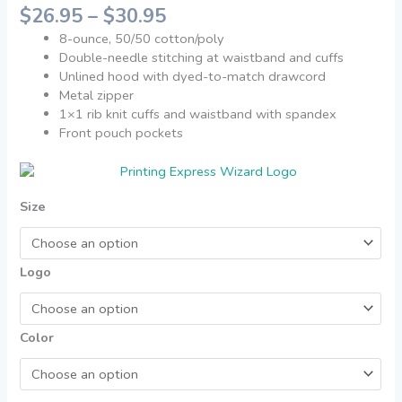
$
26.95
–
$
30.95
8-ounce, 50/50 cotton/poly
Double-needle stitching at waistband and cuffs
Unlined hood with dyed-to-match drawcord
Metal zipper
1×1 rib knit cuffs and waistband with spandex
Front pouch pockets
Size
Logo
Color