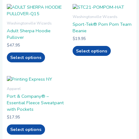
This
This
product
product
Washingtonville Wizards
has
has
Washingtonville Wizards
Sport-Tek® Pom Pom Team
multiple
multiple
Adult Sherpa Hoodie
Beanie
variants.
variants.
Pullover
$
19.95
The
The
$
47.95
options
options
Select options
may
may
Select options
be
be
chosen
chosen
on
on
the
the
This
product
product
product
Apparel
page
page
has
Port & Company® –
multiple
Essential Fleece Sweatpant
variants.
with Pockets
The
$
17.95
options
may
Select options
be
chosen