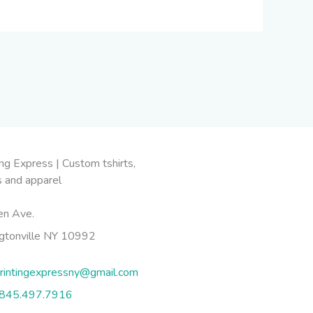
en Ave.
gtonville NY 10992
rintingexpressny@gmail.com
845.497.7916