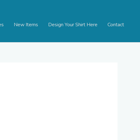
es
New Items
Design Your Shirt Here
Contact