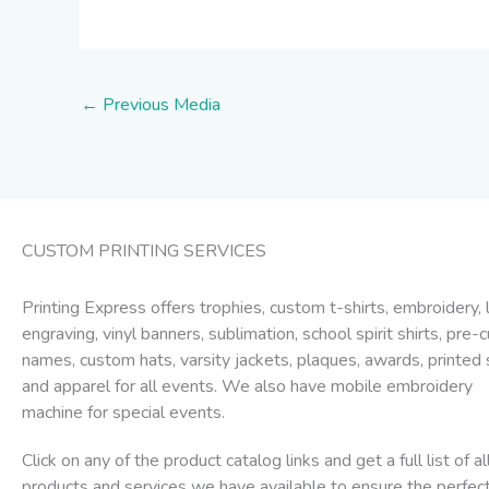
←
Previous Media
CUSTOM PRINTING SERVICES
Printing Express offers trophies, custom t-shirts, embroidery, 
engraving, vinyl banners, sublimation, school spirit shirts, pre-c
names, custom hats, varsity jackets, plaques, awards, printed 
and apparel for all events. We also have mobile embroidery
machine for special events.
Click on any of the product catalog links and get a full list of al
products and services we have available to ensure the perfec