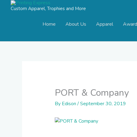
Skip
Custom Apparel, Trophies and More
to
content
Home
About Us
Apparel
Award
PORT & Company
By
Edison
/
September 30, 2019