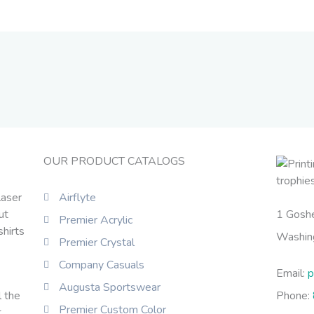
OUR PRODUCT CATALOGS
laser
Airflyte
ut
1 Gosh
Premier Acrylic
shirts
Washin
Premier Crystal
Company Casuals
Email:
p
Augusta Sportswear
l the
Phone:
Premier Custom Color
t