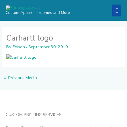
Skip
Mai
to
Custom Apparel, Trophies and More
content
Men
Carhartt logo
By
Edison
/
September 30, 2019
←
Previous Media
CUSTOM PRINTING SERVICES