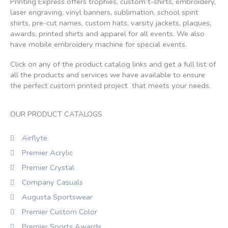
Printing Express offers trophies, custom t-shirts, embroidery,
laser engraving, vinyl banners, sublimation, school spirit
shirts, pre-cut names, custom hats, varsity jackets, plaques,
awards, printed shirts and apparel for all events. We also
have mobile embroidery machine for special events.
Click on any of the product catalog links and get a full list of
all the products and services we have available to ensure
the perfect custom printed project that meets your needs.
OUR PRODUCT CATALOGS
Airflyte
Premier Acrylic
Premier Crystal
Company Casuals
Augusta Sportswear
Premier Custom Color
Premier Sports Awards