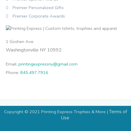
Premier Personalized Gifts
Premier Corporate Awards
1 Goshen Ave.
Washingtonville NY 10992
Email:
printingexpressny@gmail.com
Phone:
845.497.7916
Terms of
Copyright © 2021 Printing Express Trophies & More |
Use