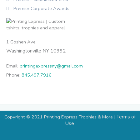
Premier Corporate Awards
1 Goshen Ave.
Washingtonville NY 10992
Email:
printingexpressny@gmail.com
Phone:
845.497.7916
Terms of
Copyright © 2021 Printing Express Trophies & More |
Use