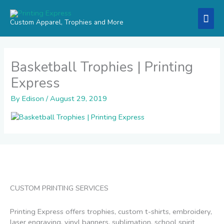
Skip
Mai
to
Custom Apparel, Trophies and More
content
Men
Basketball Trophies | Printing
Express
By
Edison
/
August 29, 2019
CUSTOM PRINTING SERVICES
Printing Express offers trophies, custom t-shirts, embroidery,
laser engraving, vinyl banners, sublimation, school spirit