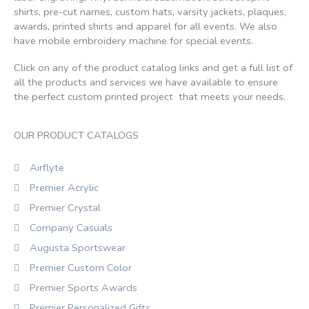
shirts, pre-cut names, custom hats, varsity jackets, plaques,
awards, printed shirts and apparel for all events. We also
have mobile embroidery machine for special events.
Click on any of the product catalog links and get a full list of
all the products and services we have available to ensure
the perfect custom printed project that meets your needs.
OUR PRODUCT CATALOGS
Airflyte
Premier Acrylic
Premier Crystal
Company Casuals
Augusta Sportswear
Premier Custom Color
Premier Sports Awards
Premier Personalized Gifts