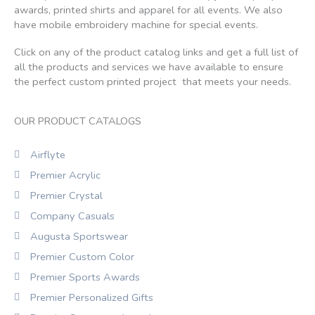
awards, printed shirts and apparel for all events. We also
have mobile embroidery machine for special events.
Click on any of the product catalog links and get a full list of
all the products and services we have available to ensure
the perfect custom printed project that meets your needs.
OUR PRODUCT CATALOGS
Airflyte
Premier Acrylic
Premier Crystal
Company Casuals
Augusta Sportswear
Premier Custom Color
Premier Sports Awards
Premier Personalized Gifts