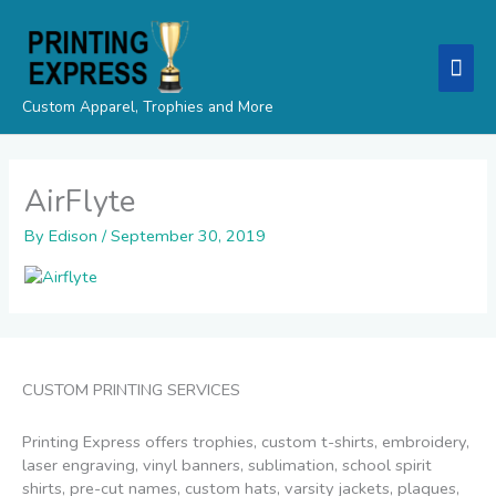
Skip
Mai
to
content
Men
Custom Apparel, Trophies and More
AirFlyte
By
Edison
/
September 30, 2019
CUSTOM PRINTING SERVICES
Printing Express offers trophies, custom t-shirts, embroidery,
laser engraving, vinyl banners, sublimation, school spirit
shirts, pre-cut names, custom hats, varsity jackets, plaques,