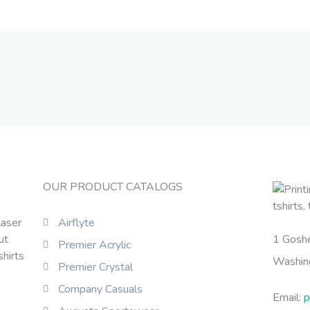
OUR PRODUCT CATALOGS
laser
Airflyte
ut
1 Gosh
Premier Acrylic
shirts
Washin
Premier Crystal
Company Casuals
Email:
p