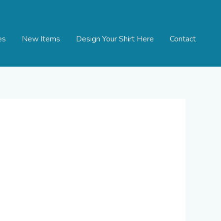
es
New Items
Design Your Shirt Here
Contact