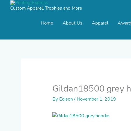
Skip
Custom Apparel, Trophies and More
to
content
Home
About Us
Apparel
Award
Gildan18500 grey h
By
Edison
/
November 1, 2019