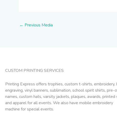
←
Previous Media
CUSTOM PRINTING SERVICES
Printing Express offers trophies, custom t-shirts, embroidery, 
engraving, vinyl banners, sublimation, school spirit shirts, pre-c
names, custom hats, varsity jackets, plaques, awards, printed 
and apparel for all events. We also have mobile embroidery
machine for special events.