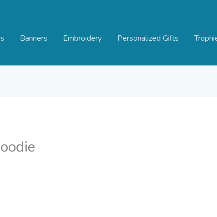
s
Banners
Embroidery
Personalized Gifts
Trophi
oodie