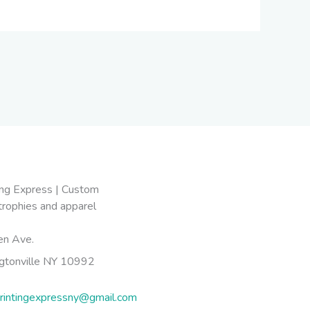
en Ave.
gtonville NY 10992
rintingexpressny@gmail.com